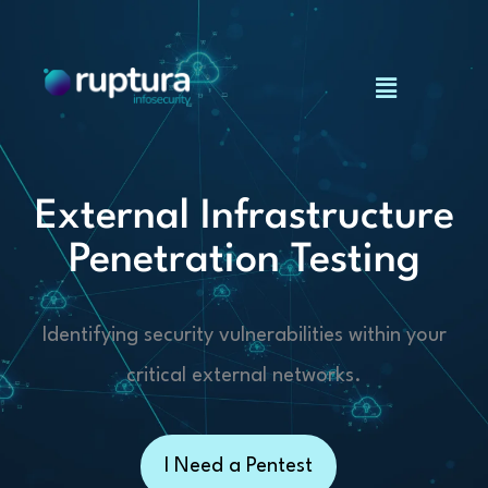
Skip
to
Menu
content
External Infrastructure
Penetration Testing
Identifying security vulnerabilities within your
critical external networks.
I Need a Pentest