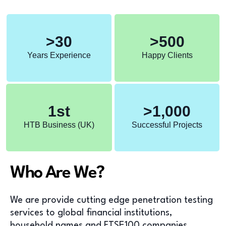
>
30
>
500
Years Experience
Happy Clients
1
st
>
1,000
HTB Business (UK)
Successful Projects
Who Are We?
We are provide cutting edge penetration testing
services to global financial institutions,
household names and FTSE100 companies.