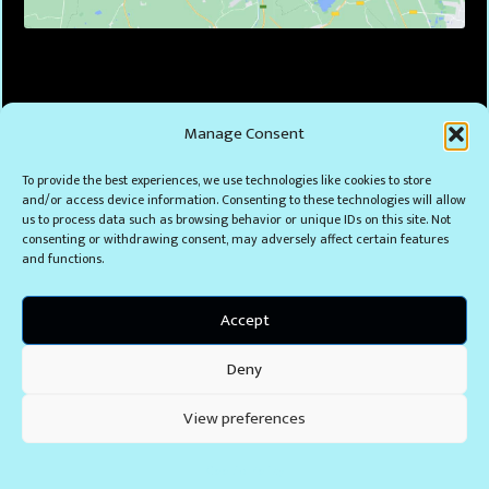
Manage Consent
To provide the best experiences, we use technologies like cookies to store
and/or access device information. Consenting to these technologies will allow
us to process data such as browsing behavior or unique IDs on this site. Not
consenting or withdrawing consent, may adversely affect certain features
and functions.
Accept
Deny
View preferences
Cookie Policy