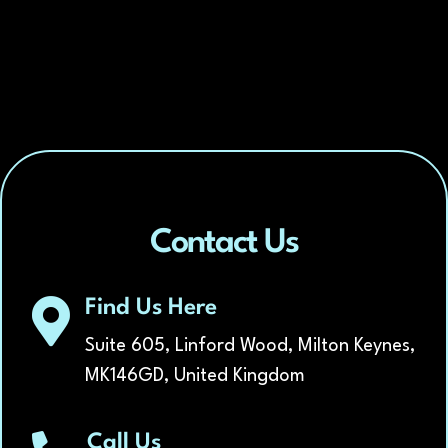
*
Contact Us
Find Us Here
Suite 605, Linford Wood, Milton Keynes,
MK146GD, United Kingdom
Call Us