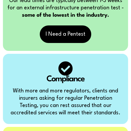
Our lead times are typically between 1-3 weeks
for an external infrastructure penetration test -
some of the lowest in the industry.
I Need a Pentest
Compliance
With more and more regulators, clients and
insurers asking for regular Penetration
Testing, you can rest assured that our
accredited services will meet their standards.