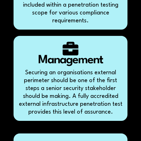
included within a penetration testing
scope for various compliance
requirements.
Management
Securing an organisations external
perimeter should be one of the first
steps a senior security stakeholder
should be making. A fully accredited
external infrastructure penetration test
provides this level of assurance.