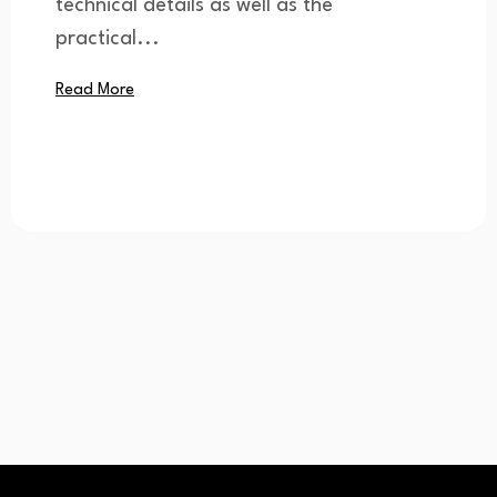
technical details as well as the
practical...
Read More