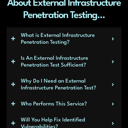
About External Infrastructure
Penetration Testing...
What is External Infrastructure
Penetration Testing?
Is An External Infrastructure
Penetration Test Sufficient?
Why Do I Need an External
Infrastructure Penetration Test?
Who Performs This Service?
Will You Help Fix Identified
Vulnerabilities?