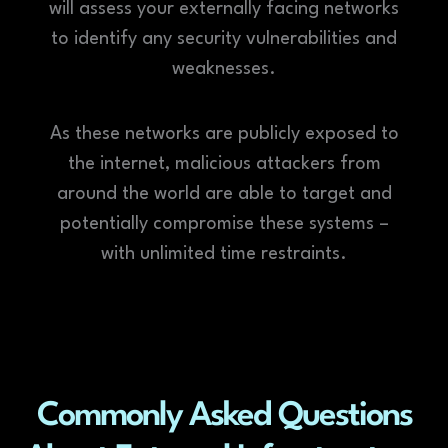
will assess your externally facing networks
to identify any security vulnerabilities and
weaknesses.
As these networks are publicly exposed to
the internet, malicious attackers from
around the world are able to target and
potentially compromise these systems –
with unlimited time restraints.
Commonly Asked Questions