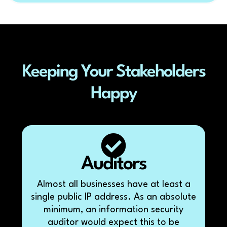
Keeping Your Stakeholders
Happy
Auditors
Almost all businesses have at least a
single public IP address. As an absolute
minimum, an information security
auditor would expect this to be