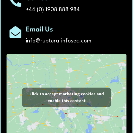
+44 (0) 1908 888 984
Email Us
info@ruptura-infosec.com
Click to accept marketing cookies and
enable this content