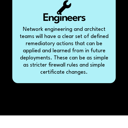
Engineers
Network engineering and architect
teams will have a clear set of defined
remediatory actions that can be
applied and learned from in future
deployments. These can be as simple
as stricter firewall rules and simple
certificate changes.