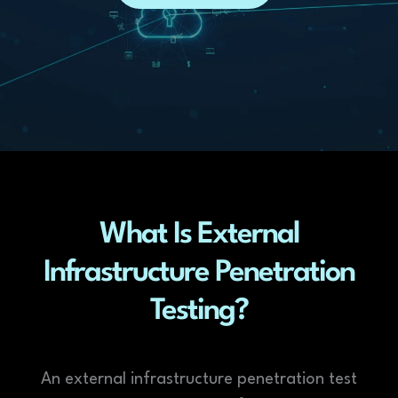
What Is External
Infrastructure Penetration
Testing?
An external infrastructure penetration test