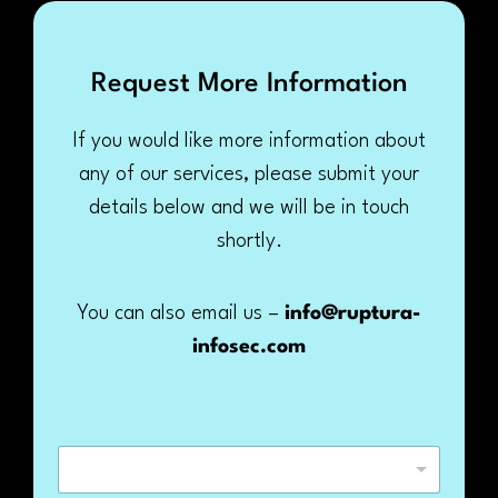
Request More Information
If you would like more information about
any of our services, please submit your
details below and we will be in touch
shortly.
You can also email us –
info@ruptura-
infosec.com