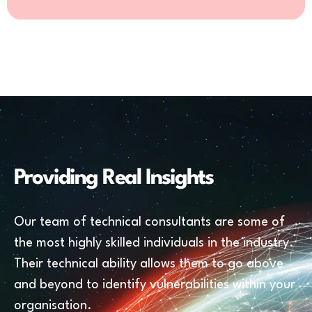
Providing Real Insights
Our team of technical consultants are some of
the most highly skilled individuals in the industry.
Their technical ability allows them to go above
and beyond to identify vulnerabilities within your
organisation.