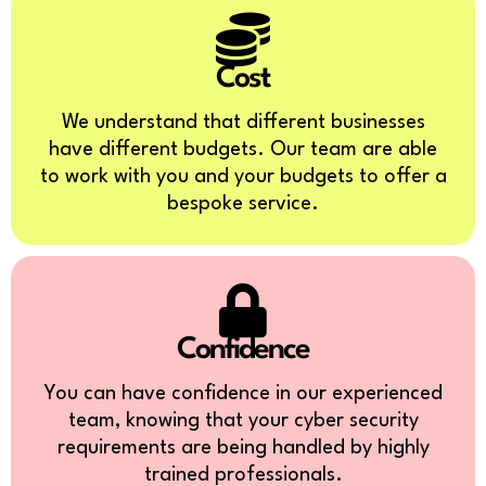
Cost
We understand that different businesses
have different budgets. Our team are able
to work with you and your budgets to offer a
bespoke service.
Confidence
You can have confidence in our experienced
team, knowing that your cyber security
requirements are being handled by highly
trained professionals.