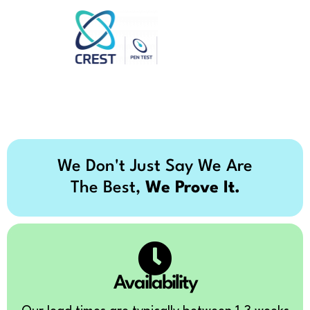
We Don't Just Say We Are
The Best,
We Prove It.
Availability