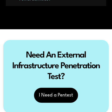
Need An External
Infrastructure Penetration
Test?
I Need a Pentest