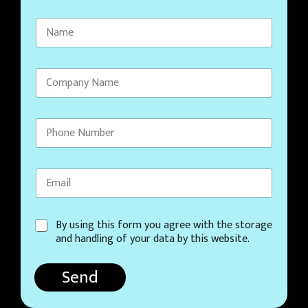
C
By using this form you agree with the storage
o
and handling of your data by this website.
n
s
Send
e
n
t