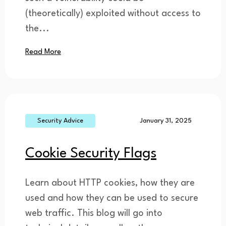
(theoretically) exploited without access to
the...
Read More
Security Advice
January 31, 2025
Cookie Security Flags
Learn about HTTP cookies, how they are
used and how they can be used to secure
web traffic. This blog will go into