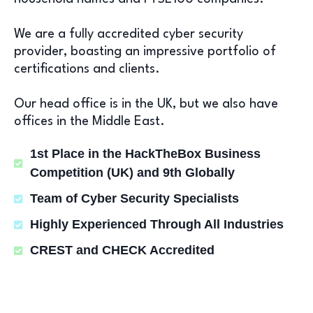
We are a fully accredited cyber security
provider, boasting an impressive portfolio of
certifications and clients.
Our head office is in the UK, but we also have
offices in the Middle East.
1st Place in the HackTheBox Business
Competition (UK) and 9th Globally
Team of Cyber Security Specialists
Highly Experienced Through All Industries
CREST and CHECK Accredited