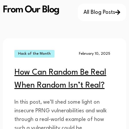
From Our Blog
All Blog Posts
Hack of the Month
February 10, 2025
How Can Random Be Real
When Random Isn’t Real?
In this post, we’ll shed some light on
insecure PRNG vulnerabilities and walk
through a real-world example of how
such a vulnerability could be