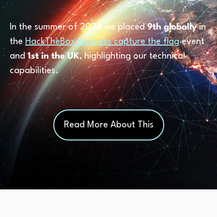
In the summer of 2024 we placed
9th globally
in
the
HackTheBox Business capture the flag
event
and
1st in the UK
, highlighting our technical
capabilities.
Read More About This