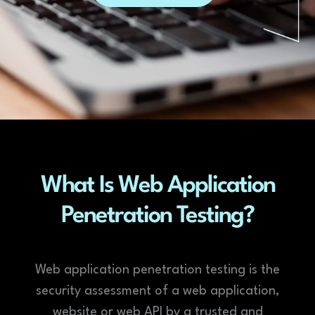
What Is Web Application
Penetration Testing?
Web application penetration testing is the
security assessment of a web application,
website or web API by a trusted and