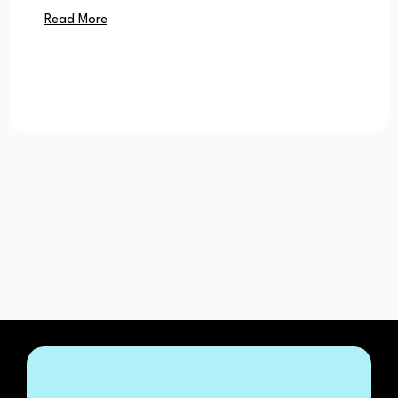
Read More