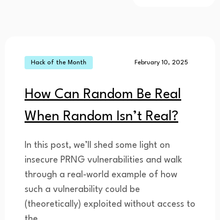
Hack of the Month
February 10, 2025
How Can Random Be Real
When Random Isn’t Real?
In this post, we’ll shed some light on
insecure PRNG vulnerabilities and walk
through a real-world example of how
such a vulnerability could be
(theoretically) exploited without access to
the...