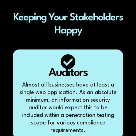
Keeping Your Stakeholders
Happy
Auditors
Almost all businesses have at least a
single web application. As an absolute
minimum, an information security
auditor would expect this to be
included within a penetration testing
scope for various compliance
requirements.