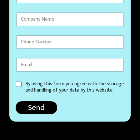
C
By using this form you agree with the storage
o
and handling of your data by this website.
n
s
Send
e
n
t
*