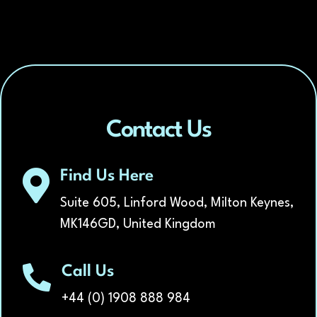
Contact Us
Find Us Here
Suite 605, Linford Wood, Milton Keynes,
MK146GD, United Kingdom
Call Us
+44 (0) 1908 888 984