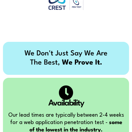
We Don't Just Say We Are
The Best,
We Prove It.
Availability
Our lead times are typically between 2-4 weeks
for a web application penetration test -
some
of the lowest in the industry.