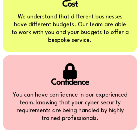
Cost
We understand that different businesses
have different budgets. Our team are able
to work with you and your budgets to offer a
bespoke service.
Confidence
You can have confidence in our experienced
team, knowing that your cyber security
requirements are being handled by highly
trained professionals.