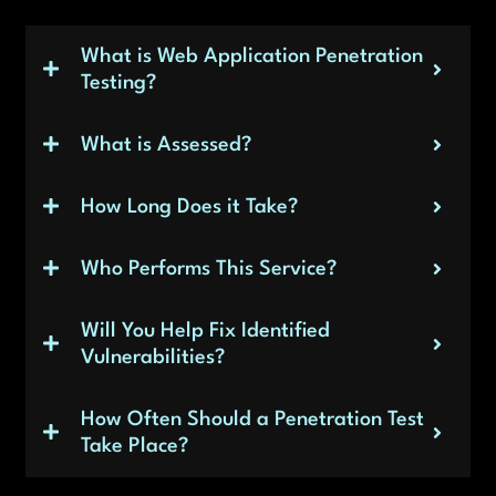
What is Web Application Penetration
Testing?
What is Assessed?
How Long Does it Take?
Who Performs This Service?
Will You Help Fix Identified
Vulnerabilities?
How Often Should a Penetration Test
Take Place?