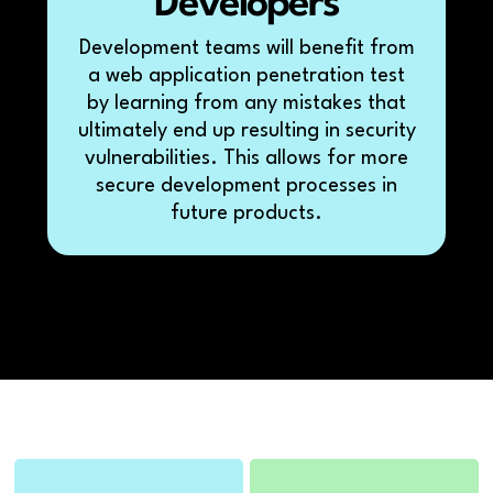
Developers
Development teams will benefit from
a web application penetration test
by learning from any mistakes that
ultimately end up resulting in security
vulnerabilities. This allows for more
secure development processes in
future products.