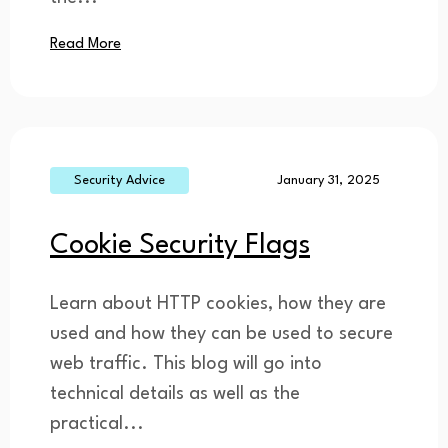
Read More
Security Advice
January 31, 2025
Cookie Security Flags
Learn about HTTP cookies, how they are
used and how they can be used to secure
web traffic. This blog will go into
technical details as well as the
practical...