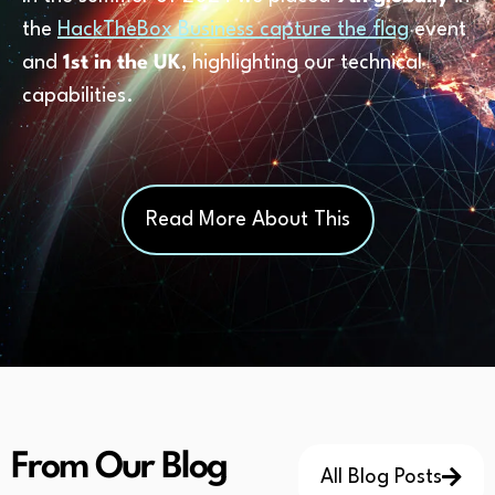
the
HackTheBox Business capture the flag
event
and
1st in the UK
, highlighting our technical
capabilities.
Read More About This
From Our Blog
All Blog Posts