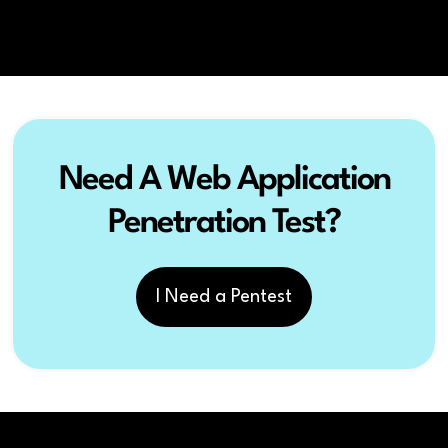
Need A Web Application
Penetration Test?
I Need a Pentest