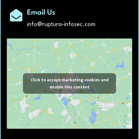
Email Us
info@ruptura-infosec.com
Click to accept marketing cookies and
enable this content