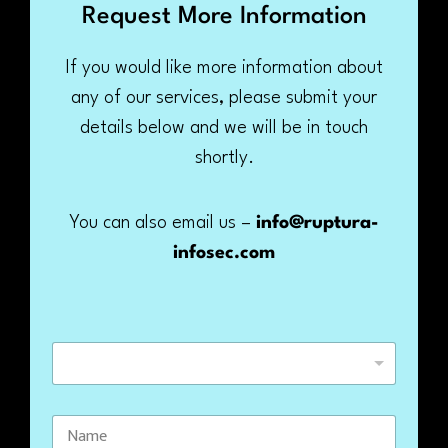
Request More Information
If you would like more information about
any of our services, please submit your
details below and we will be in touch
shortly.
You can also email us –
info@ruptura-
infosec.com