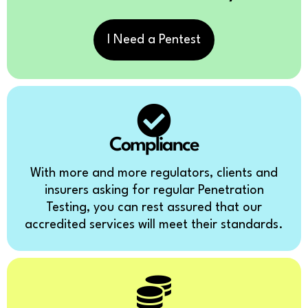
I Need a Pentest
Compliance
With more and more regulators, clients and
insurers asking for regular Penetration
Testing, you can rest assured that our
accredited services will meet their standards.