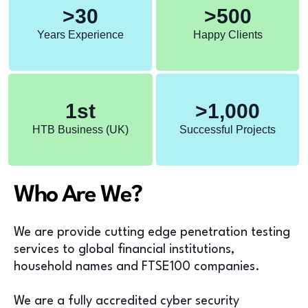
>
30
>
500
Years Experience
Happy Clients
1
st
>
1,000
HTB Business (UK)
Successful Projects
Who Are We?
We are provide cutting edge penetration testing
services to global financial institutions,
household names and FTSE100 companies.
We are a fully accredited cyber security