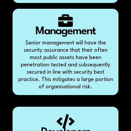
Management
Senior management will have the
security assurance that their often
most public assets have been
penetration tested and subsequently
secured in line with security best
practice. This mitigates a large portion
of organisational risk.