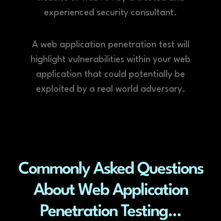
experienced security consultant.
A web application penetration test will
highlight vulnerabilities within your web
application that could potentially be
exploited by a real world adversary.
Commonly Asked Questions
About Web Application
Penetration Testing...