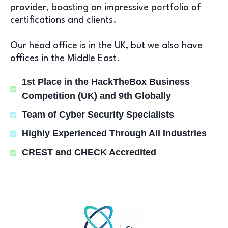
provider, boasting an impressive portfolio of
certifications and clients.
Our head office is in the UK, but we also have
offices in the Middle East.
1st Place in the HackTheBox Business
Competition (UK) and 9th Globally
Team of Cyber Security Specialists
Highly Experienced Through All Industries
CREST and CHECK Accredited