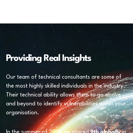
Providing Real Insights
Our team of technical consultants are some of
the most highly skilled individuals in the industry.
Their technical ability allows them to go above
and beyond to identify vulnerabilities within your
organisation.
In the summer of 2024 we placed
9th globally
in